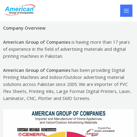
Skip
MAI
to
MEN
content
Company Overview
American Group of Companies
is having more than 17 years
of experience in the field of advertising materials and digital
printing machines in Pakistan.
American Group of Companies
has been providing Digital
Printing Machines and Indoor/Outdoor advertising material
solutions across Pakistan since 2005. We are importer of PVC
Flex Sheets, Printing Inks, Large Format Digital Printers, Laser,
Laminator, CNC, Plotter and SMD Screens
.