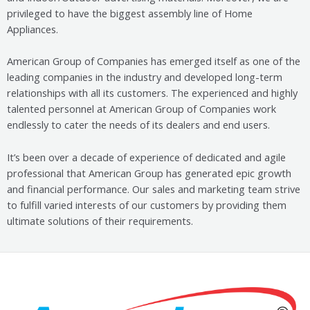
privileged to have the biggest assembly line of Home
Appliances.
American Group of Companies has emerged itself as one of the
leading companies in the industry and developed long-term
relationships with all its customers. The experienced and highly
talented personnel at American Group of Companies work
endlessly to cater the needs of its dealers and end users.
It’s been over a decade of experience of dedicated and agile
professional that American Group has generated epic growth
and financial performance. Our sales and
marketing team strive
to fulfill varied interests of our customers by providing them
ultimate solutions of their requirements.