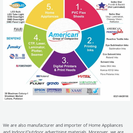
We are also manufacturer and importer of Home Appliances
and Indoor/Outdoor advertising materials. Moreover, we are