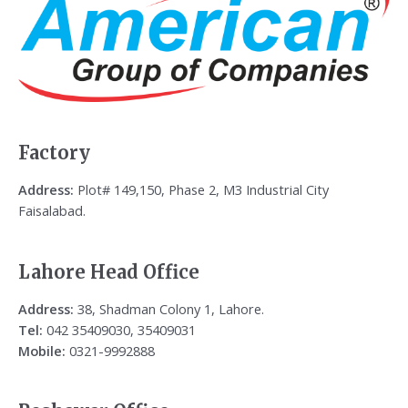
Factory
Address:
Plot# 149,150, Phase 2, M3 Industrial City
Faisalabad.
Lahore Head Office
Address:
38, Shadman Colony 1, Lahore.
Tel:
042 35409030, 35409031
Mobile:
0321-9992888