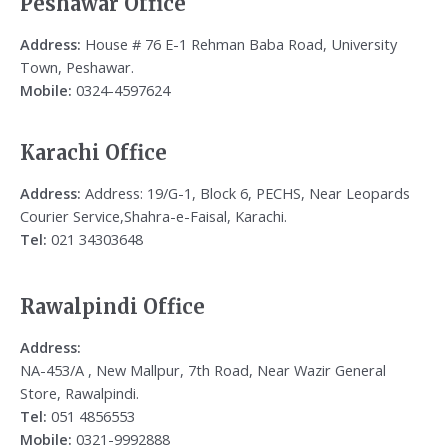
Peshawar Office
Address:
House # 76 E-1 Rehman Baba Road, University
Town, Peshawar.
Mobile:
0324-4597624
Karachi Office
Address:
Address: 19/G-1, Block 6, PECHS, Near Leopards
Courier Service,Shahra-e-Faisal, Karachi.
Tel:
021 34303648
Rawalpindi Office
Address:
NA-453/A , New Mallpur, 7th Road, Near Wazir General
Store, Rawalpindi.
Tel:
051 4856553
Mobile:
0321-9992888