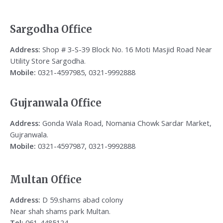
Sargodha Office
Address:
Shop # 3-S-39 Block No. 16 Moti Masjid Road Near
Utility Store Sargodha.
Mobile:
0321-4597985, 0321-9992888
Gujranwala Office
Address:
Gonda Wala Road, Nomania Chowk Sardar Market,
Gujranwala.
Mobile:
0321-4597987, 0321-9992888
Multan Office
Address:
D 59.shams abad colony
Near shah shams park Multan.
Tel:
061-4485124