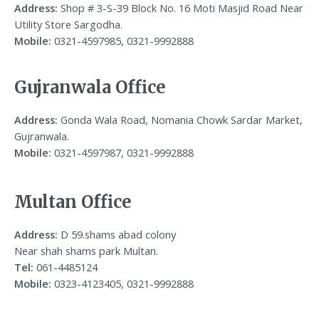
Address:
Shop # 3-S-39 Block No. 16 Moti Masjid Road Near
Utility Store Sargodha.
Mobile:
0321-4597985, 0321-9992888
Gujranwala Office
Address:
Gonda Wala Road, Nomania Chowk Sardar Market,
Gujranwala.
Mobile:
0321-4597987, 0321-9992888
Multan Office
Address:
D 59.shams abad colony
Near shah shams park Multan.
Tel:
061-4485124
Mobile:
0323-4123405, 0321-9992888