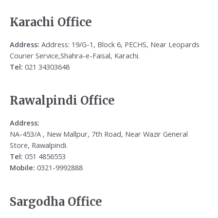
Karachi Office
Address:
Address: 19/G-1, Block 6, PECHS, Near Leopards
Courier Service,Shahra-e-Faisal, Karachi.
Tel:
021 34303648
Rawalpindi Office
Address:
NA-453/A , New Mallpur, 7th Road, Near Wazir General
Store, Rawalpindi.
Tel:
051 4856553
Mobile:
0321-9992888
Sargodha Office