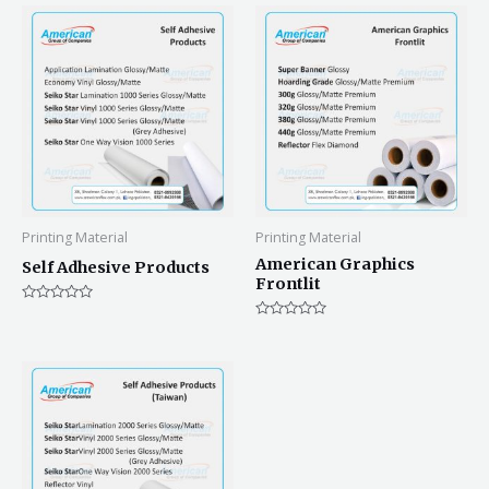
Printing Material
Printing Material
American Graphics
Self Adhesive Products
Frontlit
Rated
0
Rated
out
0
of
out
5
of
5