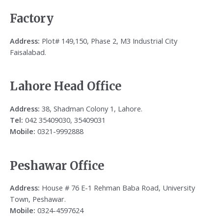
Factory
Address:
Plot# 149,150, Phase 2, M3 Industrial City
Faisalabad.
Lahore Head Office
Address:
38, Shadman Colony 1, Lahore.
Tel:
042 35409030, 35409031
Mobile:
0321-9992888
Peshawar Office
Address:
House # 76 E-1 Rehman Baba Road, University
Town, Peshawar.
Mobile:
0324-4597624