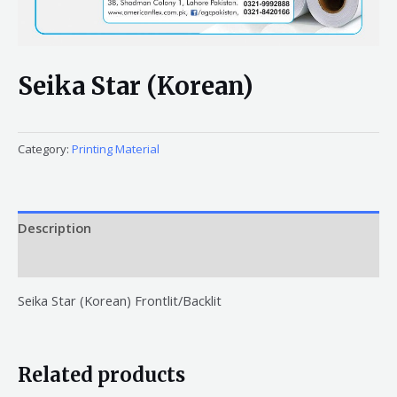
Seika Star (Korean)
Category:
Printing Material
Description
Reviews (0)
Seika Star (Korean) Frontlit/Backlit
Related products